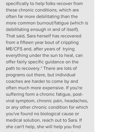
specifically to help folks recover from
these chronic conditions, which are
often far more debilitating than the
more common burnout/fatigue (which is
debilitating enough in and of itself).
That said, Sara herself has recovered
from a fifteen year bout of crippling
ME/CFS and, after years of trying
everything under the sun to heal, can
offer fairly specific guidance on the
path to recovery.* There are lots of
programs out there, but individual
coaches are harder to come by and
often much more expensive. If you're
suffering form a chronic fatigue, post-
viral symptom, chronic pain, headaches,
or any other chronic condition for which
you've found no biological cause or
medical solution, reach out to Sara. If
she can't help, she will help you find