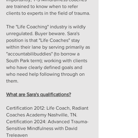
are trained to know when to refer
clients to experts in the field of trauma.
The "Life Coaching" industry is wildly
unregulated. Buyer beware. Sara's
position is that "Life Coaches" stay
within their lane by serving primarily as
"accountabilibuddies" (to borrow a
South Park term); working with clients
who have clearly defined goals and
who need help following through on
them.
What are Sara's qualifications?
Certification 2012: Life Coach, Radiant
Coaches Academy Nashville, TN.
Certification 2024: Advanced Trauma-
Sensitive Mindfulness with David
Treleaven