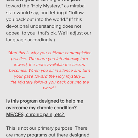
toward the "Holy Mystery," as mirabai
starr would say, and letting it "follow
you back out into the world." (If this
devotional understanding does not
appeal to you, that's ok. We'll adjust our
language accordingly.)
"And this is why you cultivate contemplative
practice. The more you intentionally turn
inward, the more available the sacred
becomes. When you sit in silence and turn
your gaze toward the Holy Mystery ...
the Mystery follows you back out into the
world."
Is this program designed to help me
overcome my chronic condition?
ME/CFS, chronic pain, etc?
This is not our primary purpose. There
are many programs out there designed