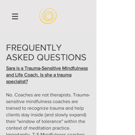
FREQUENTLY
ASKED QUESTIONS
Sara is a Trauma-Sensitive Mindfulness
and Life Coach. Is she a trauma
specialist?
No. Coaches are not therapists. Trauma-
sensitive mindfulness coaches are
trained to recognize trauma and help
clients stay inside (and slowly expand)
their "window of tolerance" within the
context of meditation practice.
Importantly, T-S Mindfulness coaches