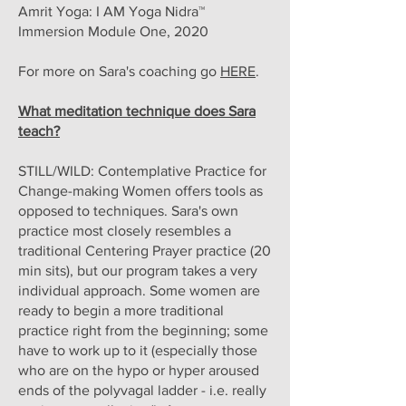
Amrit Yoga: I AM Yoga Nidra™
Immersion Module One, 2020
For more on Sara's coaching go
HERE
.
What meditation technique does Sara
teach?
STILL/WILD: Contemplative Practice for
Change-making Women offers tools as
opposed to techniques. Sara's own
practice most closely resembles a
traditional Centering Prayer practice (20
min sits), but our program takes a very
individual approach. Some women are
ready to begin a more traditional
practice right from the beginning; some
have to work up to it (especially those
who are on the hypo or hyper aroused
ends of the polyvagal ladder - i.e. really