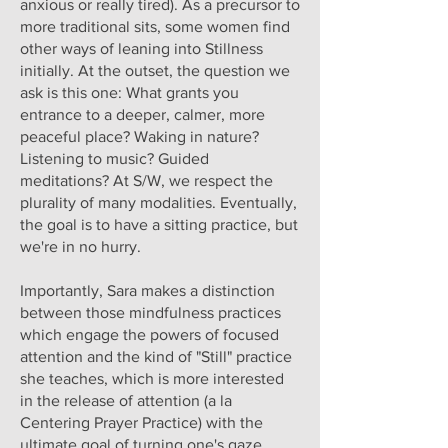
anxious or really tired). As a precursor to
more traditional sits, some women find
other ways of leaning into Stillness
initially. At the outset, the question we
ask is this one: What grants you
entrance to a deeper, calmer, more
peaceful place? Waking in nature?
Listening to music? Guided
meditations? At S/W, we respect the
plurality of many modalities. Eventually,
the goal is to have a sitting practice, but
we're in no hurry.
Importantly, Sara makes a distinction
between those mindfulness practices
which engage the powers of focused
attention and the kind of "Still" practice
she teaches, which is more interested
in the release of attention (a la
Centering Prayer Practice) with the
ultimate goal of turning one's gaze