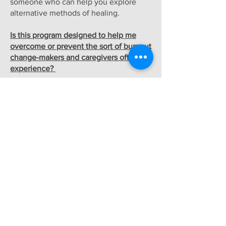
someone who can help you explore
alternative methods of healing.
Is this program designed to help me
overcome or prevent the sort of burnout
change-makers and caregivers often
experience?
Yes. Through a combination of trauma-
informed mindfulness techniques, slow,
incremental lifestyle changes, and brain
retraining, activists and care-givers
develop skills to recover from burnout
and to prevent it in the future.
*Ultimately, Sara's path to recovery led
her away from western medicine and
toward the more experimental
polyvagal theory and the (no longer
controversial) world of Mind/Body
medicine. Like Sara, many practitioners