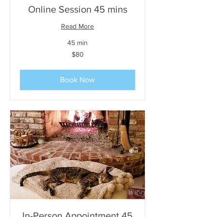
Online Session 45 mins
Read More
45 min
80
$80
US
dollars
Book Now
In-Person Appointment 45