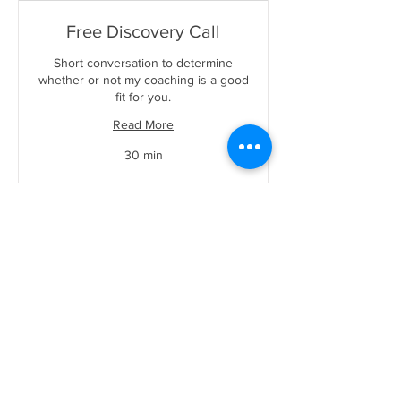
Free Discovery Call
Short conversation to determine
whether or not my coaching is a good
fit for you.
Read More
30 min
Book Now