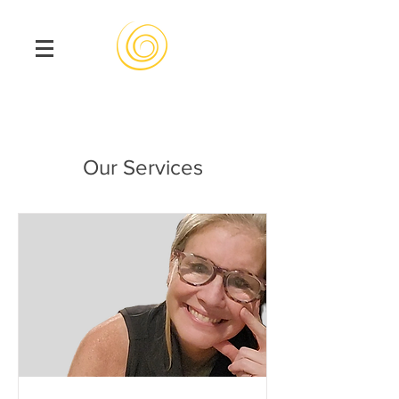
Our Services