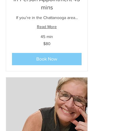
mins
If you're in the Chattanooga area...
Read More
45 min
80
$80
US
dollars
Book Now