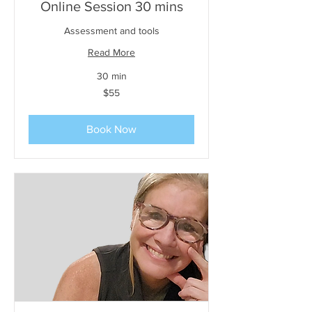
Online Session 30 mins
Assessment and tools
Read More
30 min
55
$55
US
dollars
Book Now