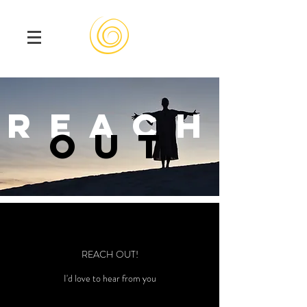
reach
out
REACH OUT!
I'd love to hear from you